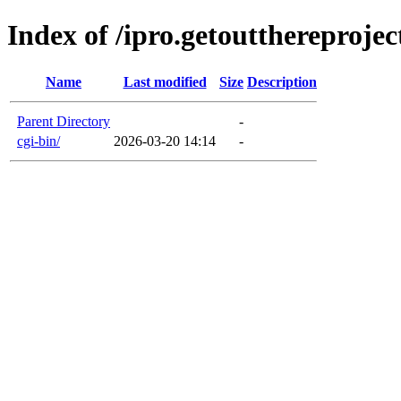
Index of /ipro.getoutthereproje
Name
Last modified
Size
Description
Parent Directory
-
cgi-bin/
2026-03-20 14:14
-