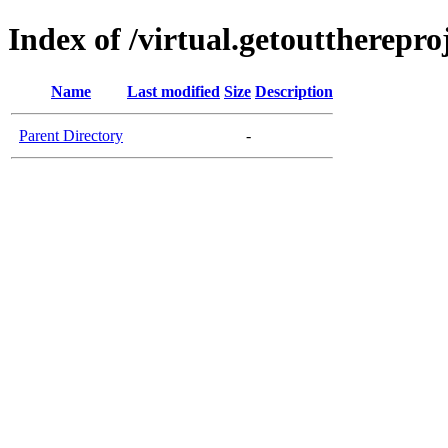
Index of /virtual.getouttherepro
Name
Last modified
Size
Description
Parent Directory
-