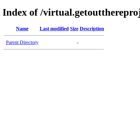
Index of /virtual.getouttherepro
Name
Last modified
Size
Description
Parent Directory
-