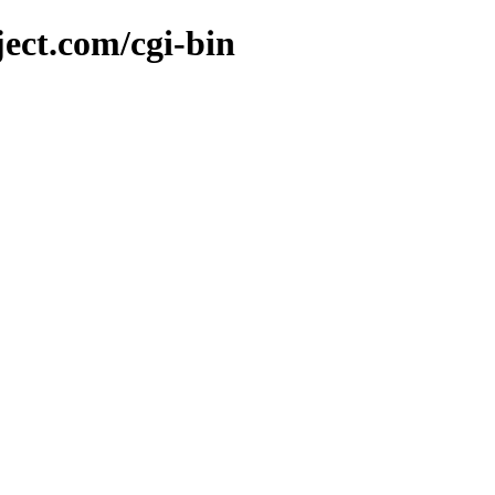
ject.com/cgi-bin